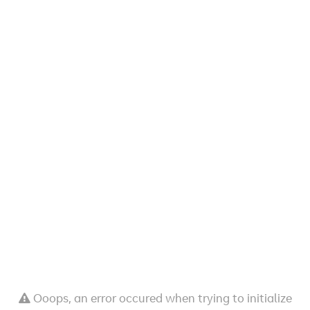
Ooops, an error occured when trying to initialize