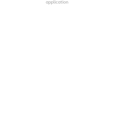
application